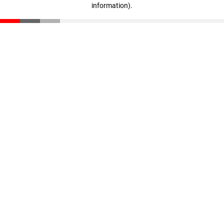
information)
.