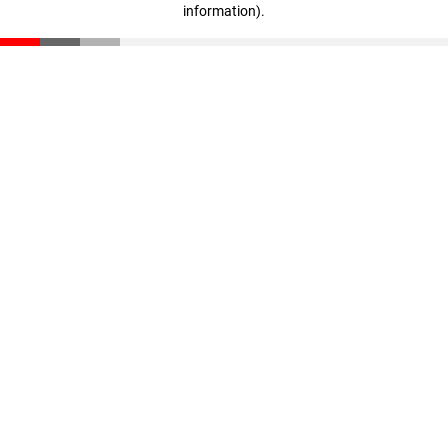
information)
.