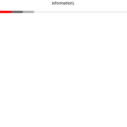
information)
.