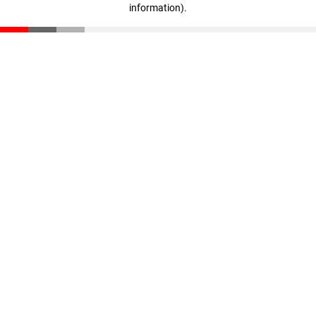
information)
.