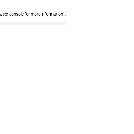
owser console for more information)
.