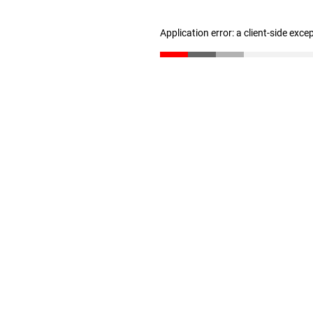
Application error: a client-side exc