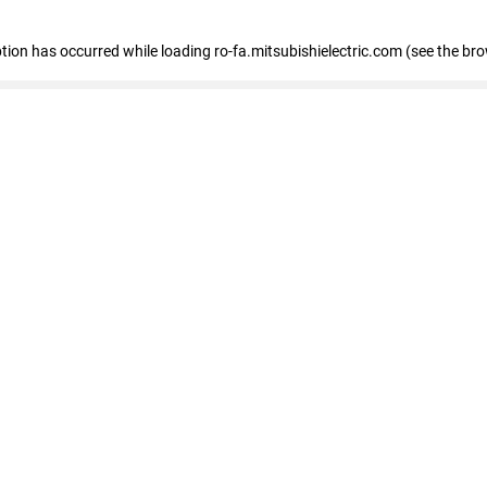
eption has occurred
while loading
ro-fa.mitsubishielectric.com
(see the br