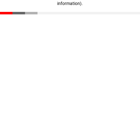
information)
.