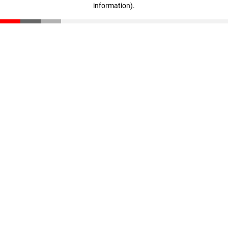
information)
.