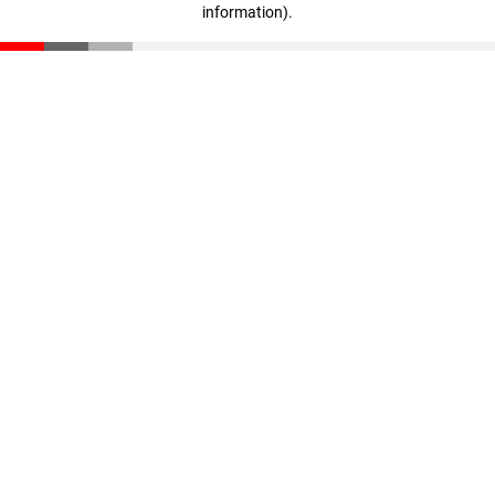
information)
.