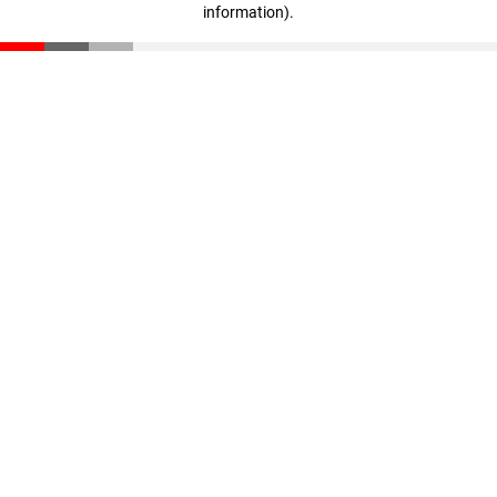
information)
.