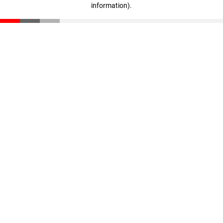
information)
.