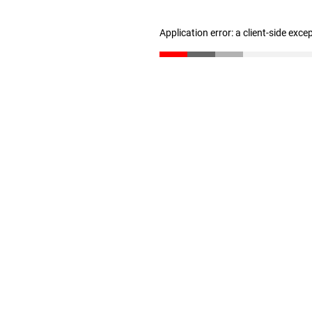
Application error: a client-side exc