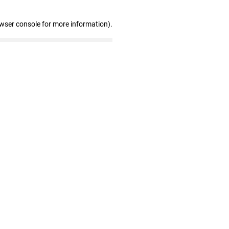
owser console for more information)
.