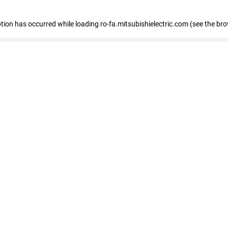
eption has occurred
while loading
ro-fa.mitsubishielectric.com
(see the br