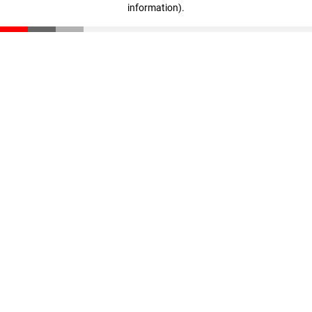
information)
.