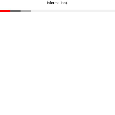
information)
.