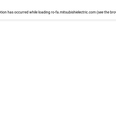
eption has occurred
while loading
ro-fa.mitsubishielectric.com
(see the br