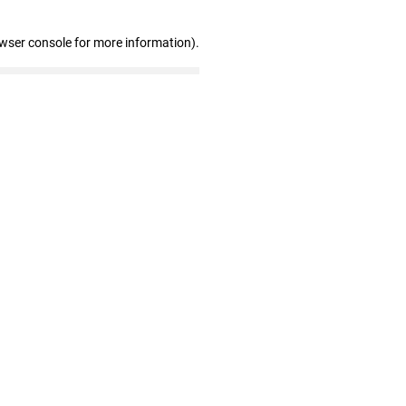
owser console for more information)
.