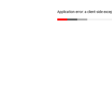
Application error: a client-side exc