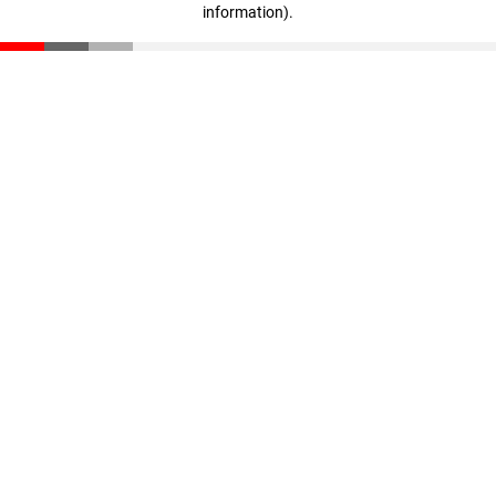
information)
.