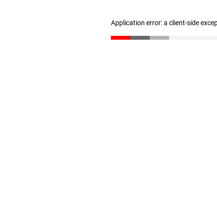
Application error: a client-side exc