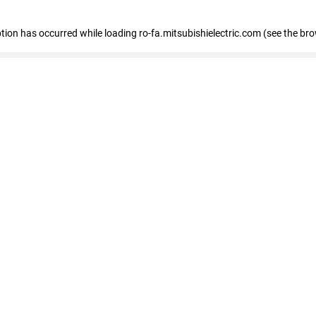
eption has occurred
while loading
ro-fa.mitsubishielectric.com
(see the br