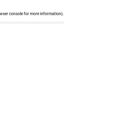
owser console for more information)
.