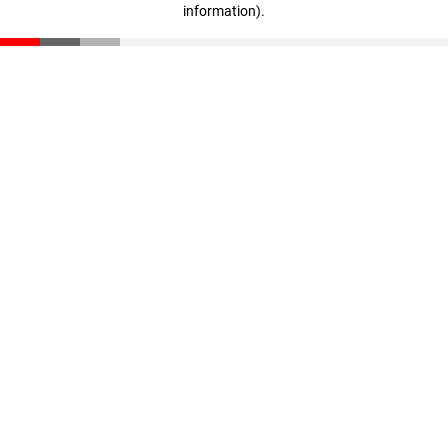
information)
.