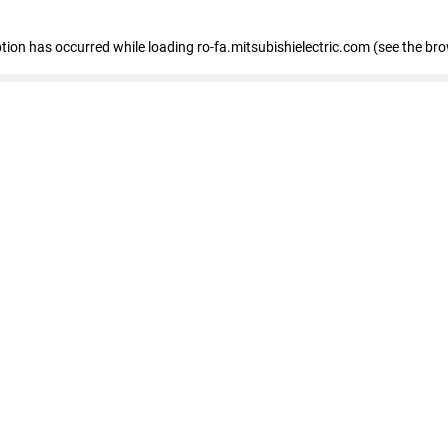
eption has occurred
while loading
ro-fa.mitsubishielectric.com
(see the br