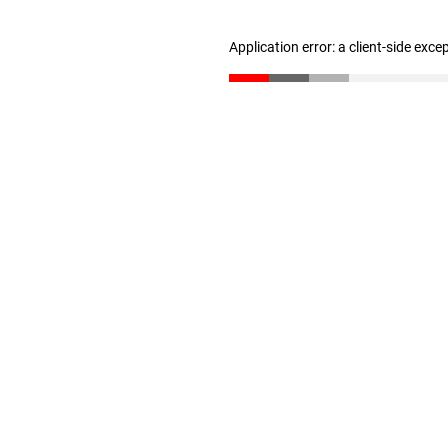
Application error: a client-side exc