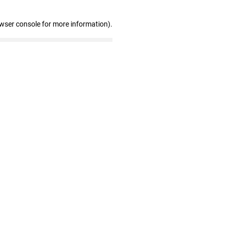
owser console for more information)
.