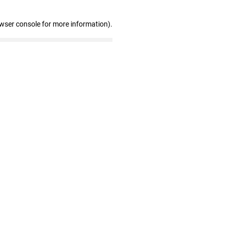
owser console for more information)
.