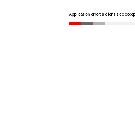
Application error: a client-side exc