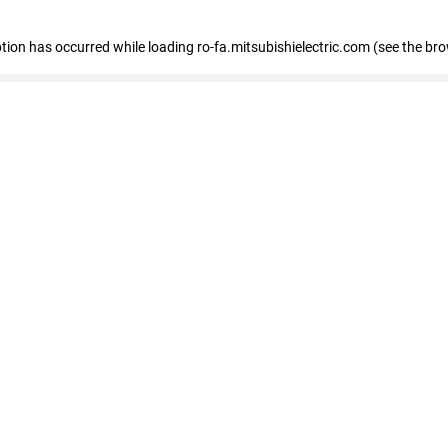
eption has occurred
while loading
ro-fa.mitsubishielectric.com
(see the br