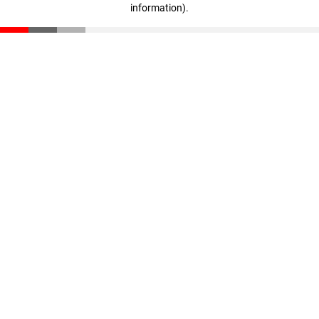
information)
.