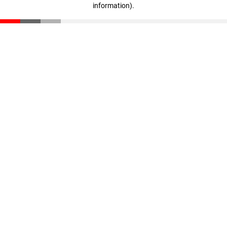
information)
.