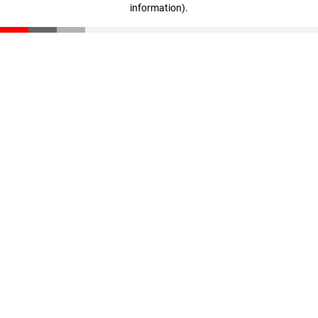
information)
.