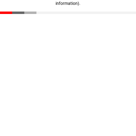
information)
.