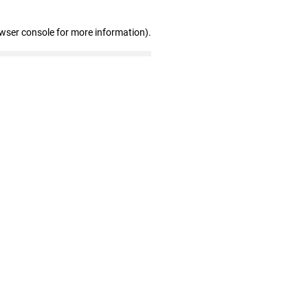
owser console for more information)
.