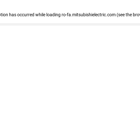
eption has occurred
while loading
ro-fa.mitsubishielectric.com
(see the br