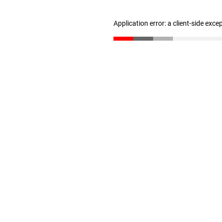
Application error: a client-side exc