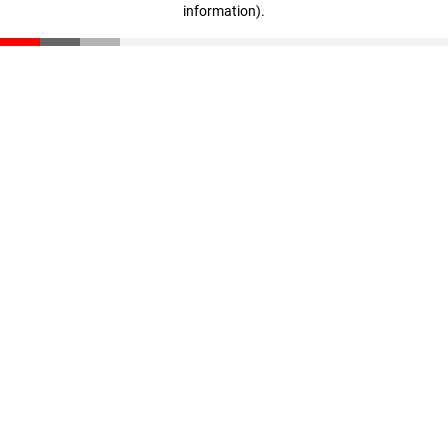
information)
.