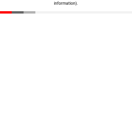
information)
.