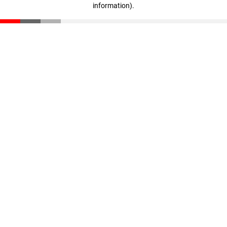
information)
.