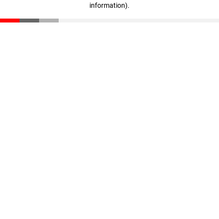
information)
.