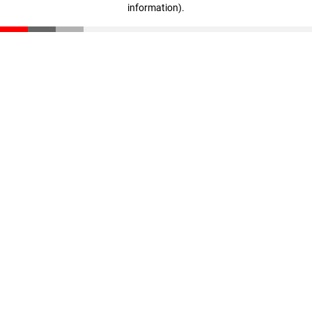
information)
.