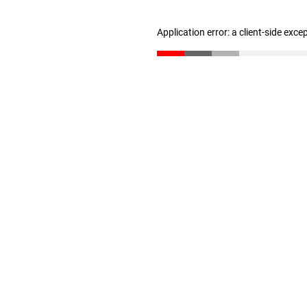
Application error: a client-side exc