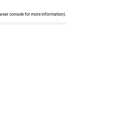
owser console for more information)
.