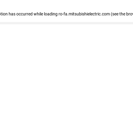
eption has occurred
while loading
ro-fa.mitsubishielectric.com
(see the br