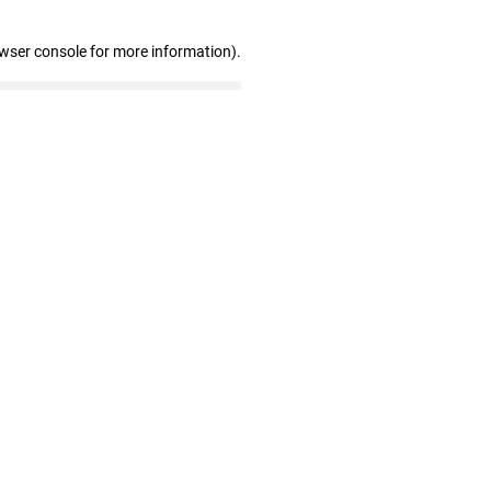
owser console for more information)
.