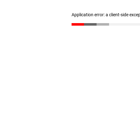
Application error: a client-side exc