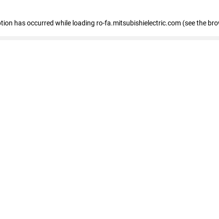
eption has occurred
while loading
ro-fa.mitsubishielectric.com
(see the br