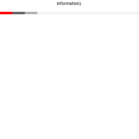
information)
.