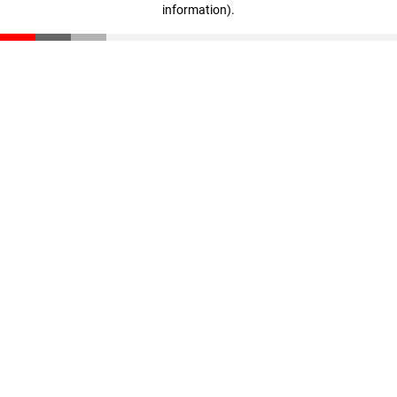
information)
.