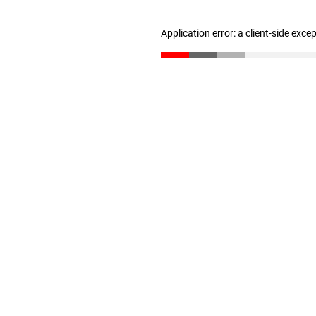
Application error: a client-side exc