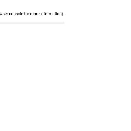
owser console for more information)
.