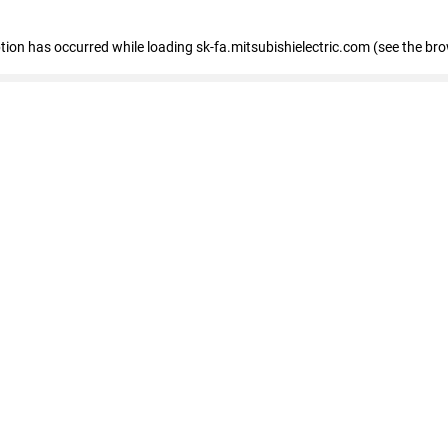
eption has occurred
while loading
sk-fa.mitsubishielectric.com
(see the br