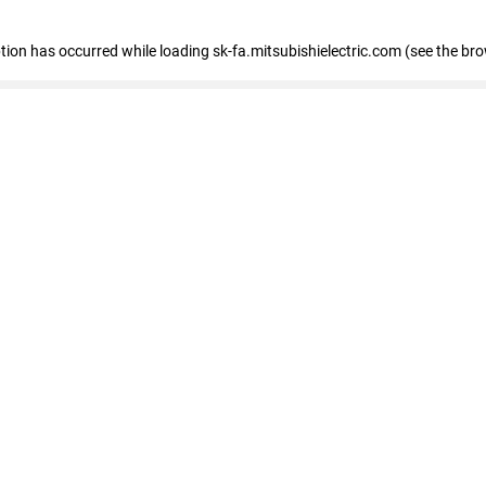
eption has occurred
while loading
sk-fa.mitsubishielectric.com
(see the br