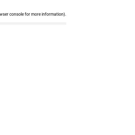
owser console for more information)
.