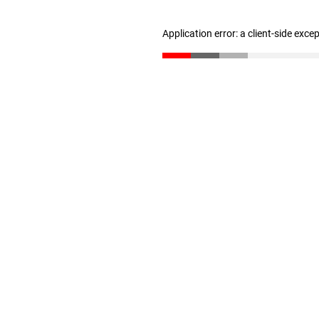
Application error: a client-side exc