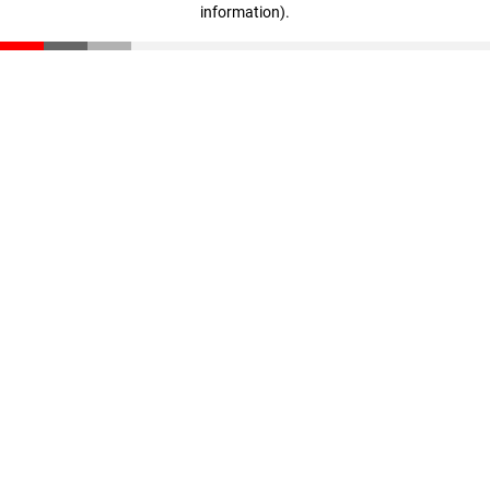
information)
.