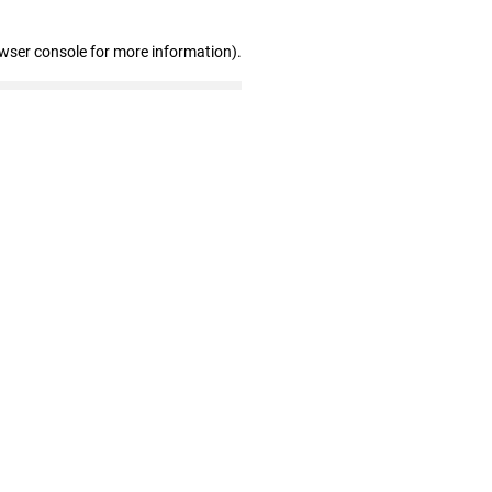
owser console for more information)
.