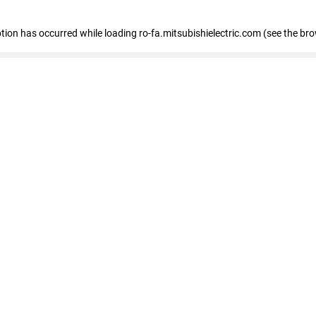
eption has occurred
while loading
ro-fa.mitsubishielectric.com
(see the br