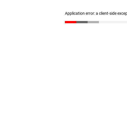
Application error: a client-side exc