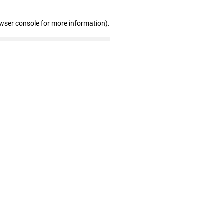
owser console for more information)
.