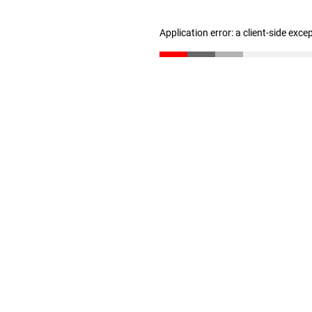
Application error: a client-side exc