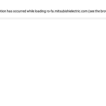
eption has occurred
while loading
ro-fa.mitsubishielectric.com
(see the br