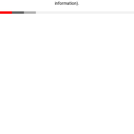
information)
.