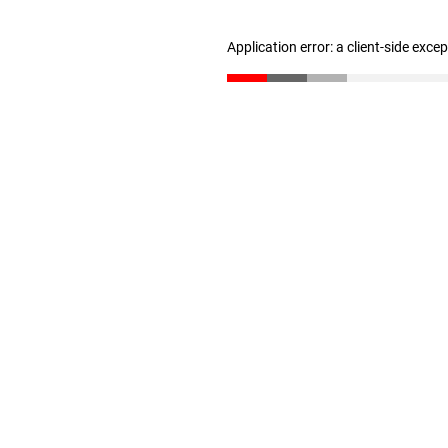
Application error: a client-side exc