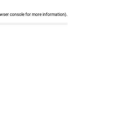
owser console for more information)
.