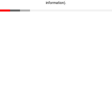
information)
.