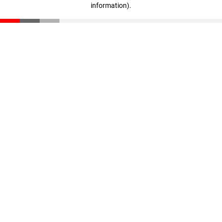
information)
.