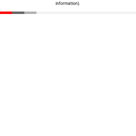
information)
.