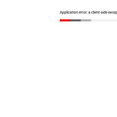
Application error: a client-side exc