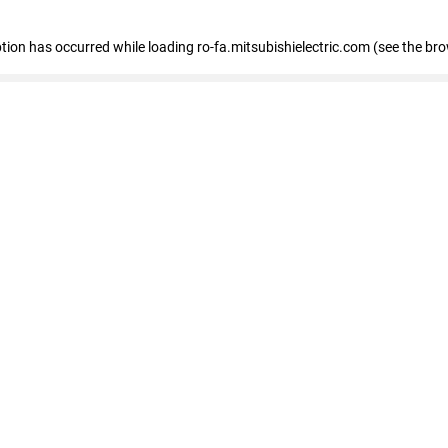
eption has occurred
while loading
ro-fa.mitsubishielectric.com
(see the br