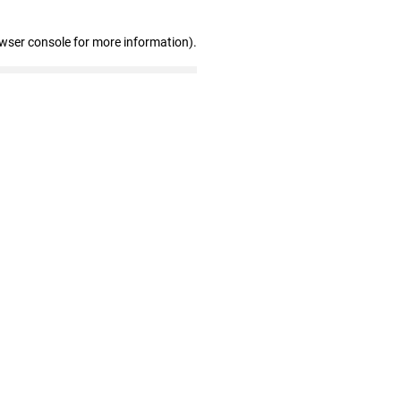
owser console for more information)
.