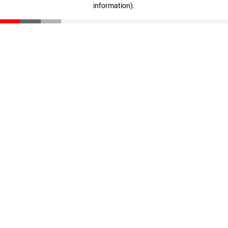
information)
.