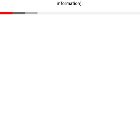
information)
.