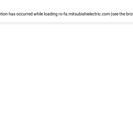
eption has occurred
while loading
ro-fa.mitsubishielectric.com
(see the br