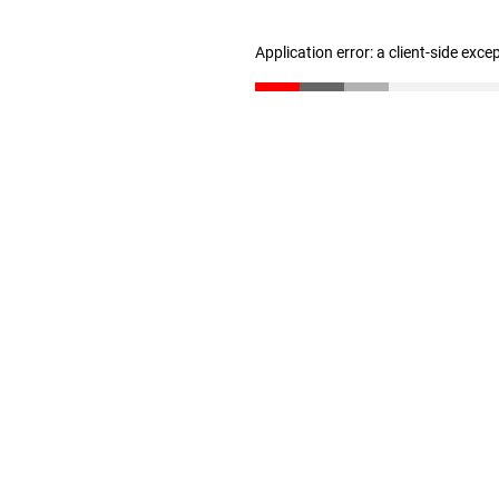
Application error: a client-side exc