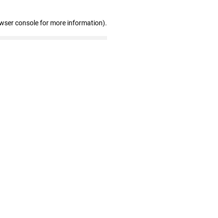
owser console for more information)
.